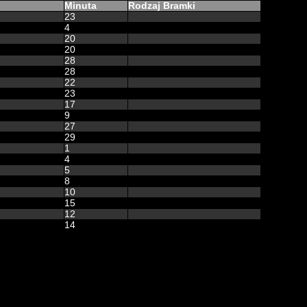
Minuta
Rodzaj Bramki
23
4
20
20
28
28
22
23
17
9
27
29
1
4
5
8
10
15
12
14