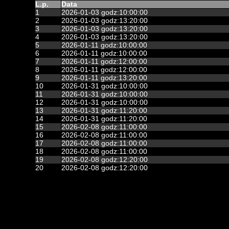
L.p.
Data
1
2026-01-03 godz:10:00:00
2
2026-01-03 godz:13:20:00
3
2026-01-03 godz:13:20:00
4
2026-01-03 godz:13:20:00
5
2026-01-11 godz:10:00:00
6
2026-01-11 godz:10:00:00
7
2026-01-11 godz:12:00:00
8
2026-01-11 godz:12:00:00
9
2026-01-11 godz:13:20:00
10
2026-01-31 godz:10:00:00
11
2026-01-31 godz:10:00:00
12
2026-01-31 godz:10:00:00
13
2026-01-31 godz:11:20:00
14
2026-01-31 godz:11:20:00
15
2026-02-08 godz:11:00:00
16
2026-02-08 godz:11:00:00
17
2026-02-08 godz:11:00:00
18
2026-02-08 godz:11:00:00
19
2026-02-08 godz:12:20:00
20
2026-02-08 godz:12:20:00