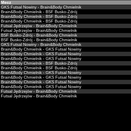
Mecz
GKS Futsal Nowiny - Brain&Body Chmielnik
Brain&Body Chmielnik - BSF Busko-Zdrój
Brain&Body Chmielnik - BSF Busko-Zdrój
Brain&Body Chmielnik - BSF Busko-Zdrój
Futsal Jędrzejów - Brain&Body Chmielnik
Futsal Jędrzejów - Brain&Body Chmielnik
BSF Busko-Zdrój - Brain&Body Chmielnik
BSF Busko-Zdrój - Brain&Body Chmielnik
GKS Futsal Nowiny - Brain&Body Chmielnik
Brain&Body Chmielnik - GKS Futsal Nowiny
Brain&Body Chmielnik - GKS Futsal Nowiny
Brain&Body Chmielnik - GKS Futsal Nowiny
Brain&Body Chmielnik - BSF Busko-Zdrój
Brain&Body Chmielnik - BSF Busko-Zdrój
Brain&Body Chmielnik - GKS Futsal Nowiny
Brain&Body Chmielnik - GKS Futsal Nowiny
Brain&Body Chmielnik - GKS Futsal Nowiny
Brain&Body Chmielnik - GKS Futsal Nowiny
Futsal Jędrzejów - Brain&Body Chmielnik
Futsal Jędrzejów - Brain&Body Chmielnik